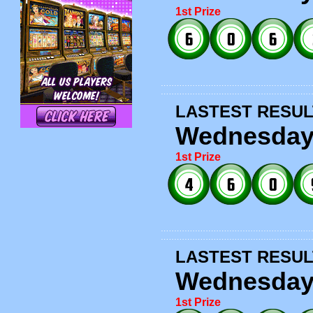
1st Prize
LASTEST RESUL
Wednesda
1st Prize
LASTEST RESUL
Wednesda
1st Prize