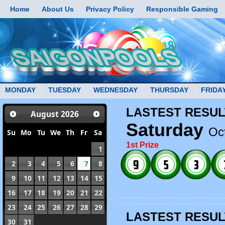
Home
About Us
Privacy Policy
Responsible Gaming
MONDAY
TUESDAY
WEDNESDAY
THURSDAY
FRIDA
LASTEST RESUL
August
2026
Saturday
Oc
Su
Mo
Tu
We
Th
Fr
Sa
1st Prize
1
2
3
4
5
6
7
8
9
10
11
12
13
14
15
16
17
18
19
20
21
22
23
24
25
26
27
28
29
LASTEST RESUL
30
31