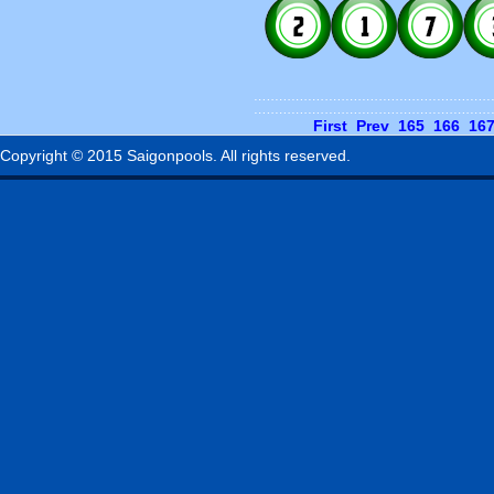
First
Prev
165
166
16
Copyright © 2015 Saigonpools. All rights reserved.