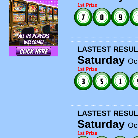
1st Prize
LASTEST RESUL
Saturday
Oc
1st Prize
LASTEST RESUL
Saturday
Oc
1st Prize