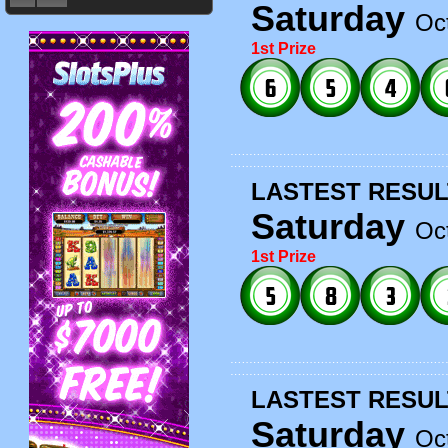
Saturday
Oc
1st Prize
LASTEST RESUL
Saturday
Oc
1st Prize
LASTEST RESUL
Saturday
Oc