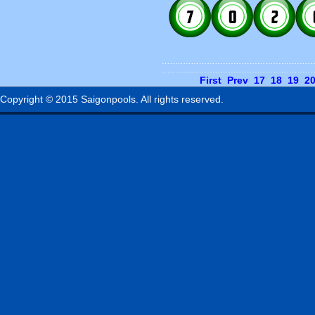
First
Prev
17
18
19
2
Copyright © 2015 Saigonpools. All rights reserved.