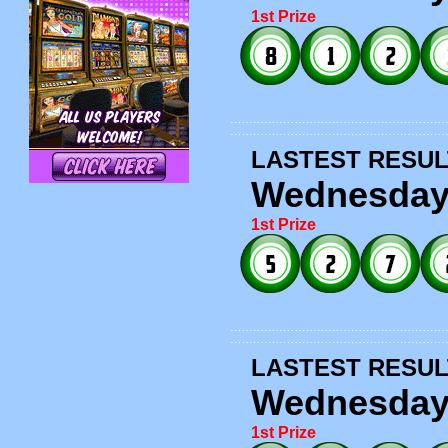
1st Prize
LASTEST RESUL
Wednesda
1st Prize
LASTEST RESUL
Wednesda
1st Prize