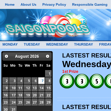
Home
About Us
Privacy Policy
Responsible Gaming
MONDAY
TUESDAY
WEDNESDAY
THURSDAY
FRIDA
LASTEST RESUL
August
2026
Wednesda
Su
Mo
Tu
We
Th
Fr
Sa
1st Prize
1
2
3
4
5
6
7
8
9
10
11
12
13
14
15
16
17
18
19
20
21
22
23
24
25
26
27
28
29
LASTEST RESUL
30
31