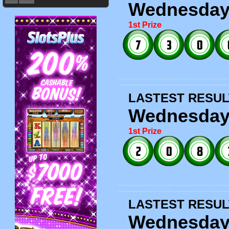
Wednesda
1st Prize
LASTEST RESUL
Wednesda
1st Prize
LASTEST RESUL
Wednesda