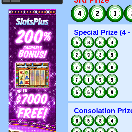
Special Prize (4 -
Consolation Prize