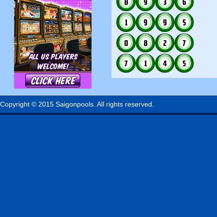
Copyright © 2015 Saigonpools. All rights reserved.