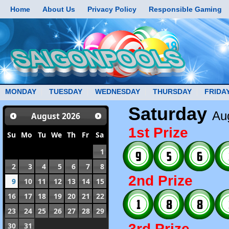
Home
About Us
Privacy Policy
Responsible Gaming
MONDAY
TUESDAY
WEDNESDAY
THURSDAY
FRIDA
Saturday
Au
August
2026
1st Prize
Su
Mo
Tu
We
Th
Fr
Sa
1
2
3
4
5
6
7
8
2nd Prize
9
10
11
12
13
14
15
16
17
18
19
20
21
22
23
24
25
26
27
28
29
30
31
3rd Prize