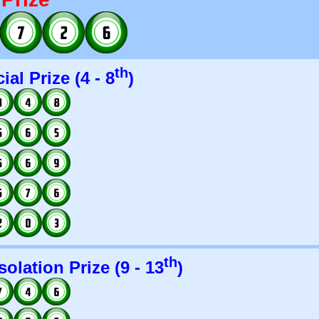
th
ial Prize (4 - 8
)
th
olation Prize (9 - 13
)