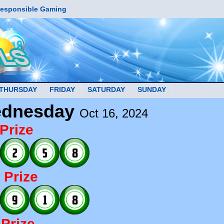
esponsible Gaming
THURSDAY
FRIDAY
SATURDAY
SUNDAY
dnesday
Oct 16, 2024
 Prize
 Prize
 Prize