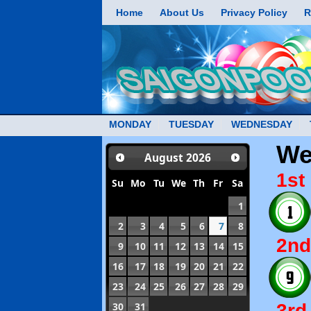
Home
About Us
Privacy Policy
R
MONDAY
TUESDAY
WEDNESDAY
We
August
2026
1st
Su
Mo
Tu
We
Th
Fr
Sa
1
2
3
4
5
6
7
8
2nd
9
10
11
12
13
14
15
16
17
18
19
20
21
22
23
24
25
26
27
28
29
30
31
3rd