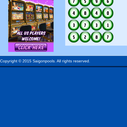
Copyright © 2015 Saigonpools. All rights reserved.