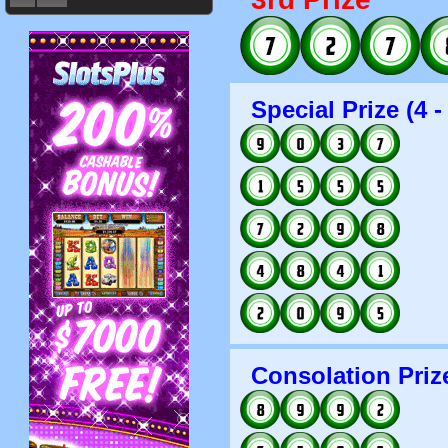
Special Prize (4 -
Consolation Prize