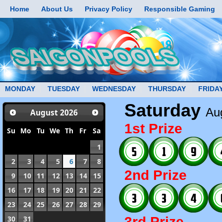
Home
About Us
Privacy Policy
Responsible Gaming
MONDAY
TUESDAY
WEDNESDAY
THURSDAY
FRIDA
Saturday
Au
August
2026
1st Prize
Su
Mo
Tu
We
Th
Fr
Sa
1
2
3
4
5
6
7
8
2nd Prize
9
10
11
12
13
14
15
16
17
18
19
20
21
22
23
24
25
26
27
28
29
30
31
3rd Prize