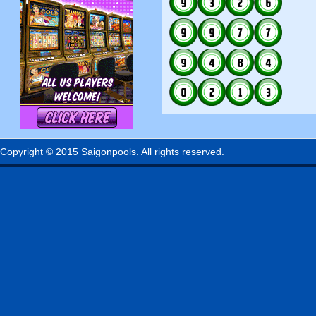
Copyright © 2015 Saigonpools. All rights reserved.