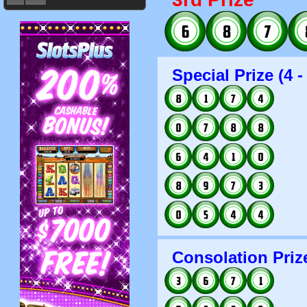
Special Prize (4 -
Consolation Prize