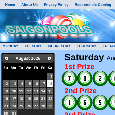
Home
About Us
Privacy Policy
Responsible Gaming
MONDAY
TUESDAY
WEDNESDAY
THURSDAY
FRIDA
Saturday
Au
August
2026
1st Prize
Su
Mo
Tu
We
Th
Fr
Sa
1
2
3
4
5
6
7
8
2nd Prize
9
10
11
12
13
14
15
16
17
18
19
20
21
22
23
24
25
26
27
28
29
30
31
3rd Prize