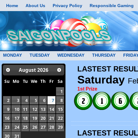
Home
About Us
Privacy Policy
Responsible Gaming
MONDAY
TUESDAY
WEDNESDAY
THURSDAY
FRIDA
LASTEST RESUL
August
2026
Saturday
Fe
Su
Mo
Tu
We
Th
Fr
Sa
1st Prize
1
2
3
4
5
6
7
8
9
10
11
12
13
14
15
16
17
18
19
20
21
22
23
24
25
26
27
28
29
LASTEST RESUL
30
31