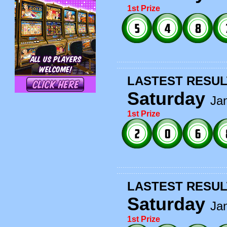
1st Prize
LASTEST RESUL
Saturday
Ja
1st Prize
LASTEST RESUL
Saturday
Ja
1st Prize