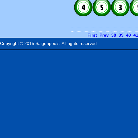
First
Prev
38
39
40
4
Copyright © 2015 Saigonpools. All rights reserved.