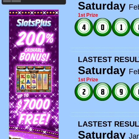
Saturday
Fe
1st Prize
LASTEST RESUL
Saturday
Fe
1st Prize
LASTEST RESUL
Saturday
Ja