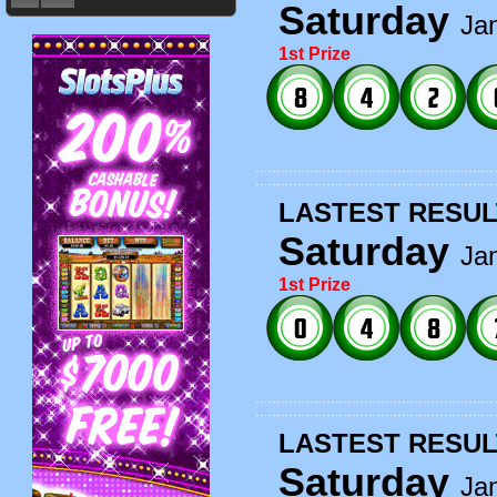
Saturday
Ja
1st Prize
LASTEST RESUL
Saturday
Ja
1st Prize
LASTEST RESUL
Saturday
Ja