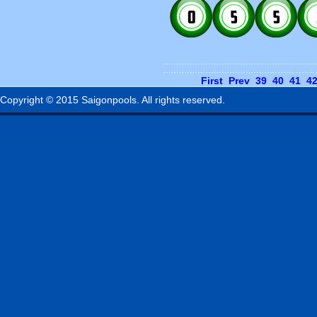
First
Prev
39
40
41
4
Copyright © 2015 Saigonpools. All rights reserved.