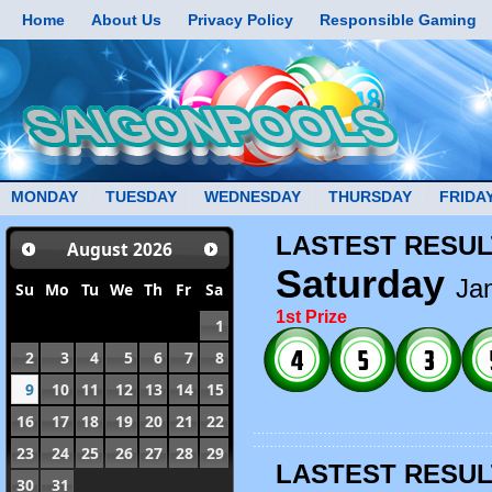
Home
About Us
Privacy Policy
Responsible Gaming
MONDAY
TUESDAY
WEDNESDAY
THURSDAY
FRIDA
LASTEST RESUL
August
2026
Saturday
Ja
Su
Mo
Tu
We
Th
Fr
Sa
1st Prize
1
2
3
4
5
6
7
8
9
10
11
12
13
14
15
16
17
18
19
20
21
22
23
24
25
26
27
28
29
LASTEST RESUL
30
31