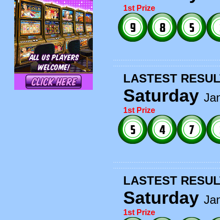
1st Prize
LASTEST RESUL
Saturday
Ja
1st Prize
LASTEST RESUL
Saturday
Ja
1st Prize